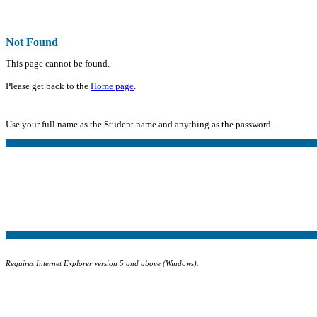
Not Found
This page cannot be found.
Please get back to the
Home page
.
Use your full name as the Student name and anything as the password.
Requires Internet Explorer version 5 and above (Windows).