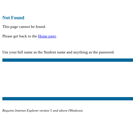
Not Found
This page cannot be found.
Please get back to the
Home page
.
Use your full name as the Student name and anything as the password.
Requires Internet Explorer version 5 and above (Windows).